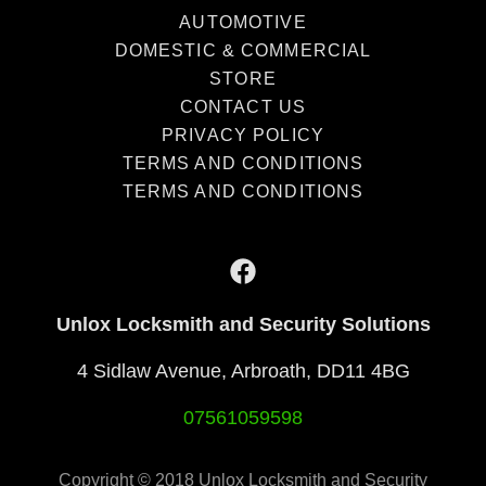
AUTOMOTIVE
DOMESTIC & COMMERCIAL
STORE
CONTACT US
PRIVACY POLICY
TERMS AND CONDITIONS
TERMS AND CONDITIONS
Unlox Locksmith and Security Solutions
4 Sidlaw Avenue, Arbroath, DD11 4BG
07561059598
Copyright © 2018 Unlox Locksmith and Security