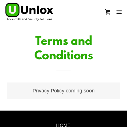
Terms and
Conditions
Privacy Policy coming soon
HOME